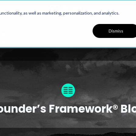
PRESENTS
ctionality, as well as marketing, personalization, and analytics.
Dismiss
PODCAST
ounder’s Framework® Bl