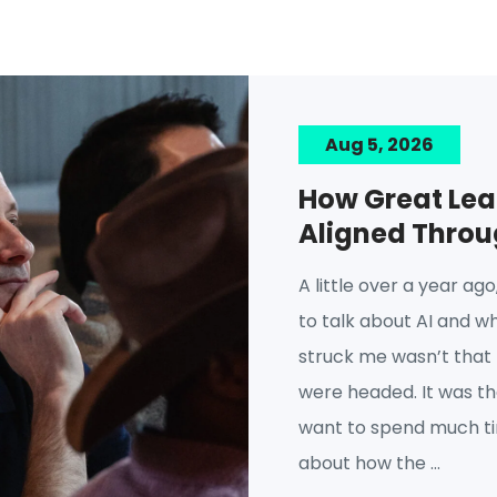
Aug 5, 2026
How Great Lea
Aligned Thro
A little over a year ag
to talk about AI and w
struck me wasn’t that
were headed. It was tha
want to spend much tim
about how the ...