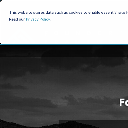
This website stores data such as cookies to enable essential site fun
Read our
Privacy Policy
.
F