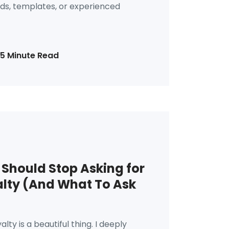
s, templates, or experienced
15 Minute Read
Should Stop Asking for
lty (And What To Ask
alty is a beautiful thing. I deeply