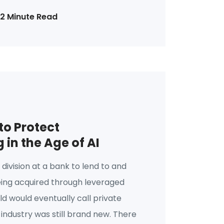
12 Minute Read
o Protect
in the Age of AI
a division at a bank to lend to and
eing acquired through leveraged
d would eventually call private
 industry was still brand new. There