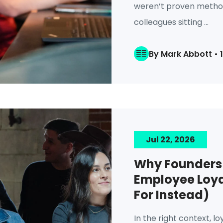
weren’t proven method
colleagues sitting ...
By Mark Abbott • 
Jul 22, 2026
Why Founders 
Employee Loya
For Instead)
In the right context, loy