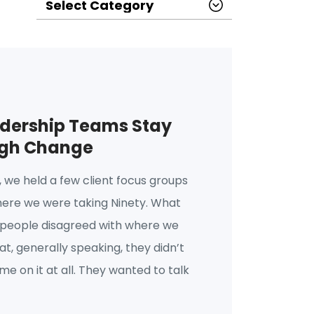
dership Teams Stay
ugh Change
o, we held a few client focus groups
here we were taking Ninety. What
 people disagreed with where we
t, generally speaking, they didn’t
e on it at all. They wanted to talk