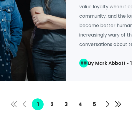
value loyalty when it c
community, and the lo
become better humans.
increasingly wary of t
conversations about te
By Mark Abbott • 
1
2
3
4
5