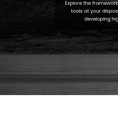
Explore the frameworks
tools at your dispo
developing hi