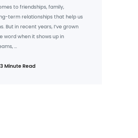
omes to friendships, family,
ng-term relationships that help us
 But in recent years, I’ve grown
he word when it shows up in
ams, ...
13 Minute Read