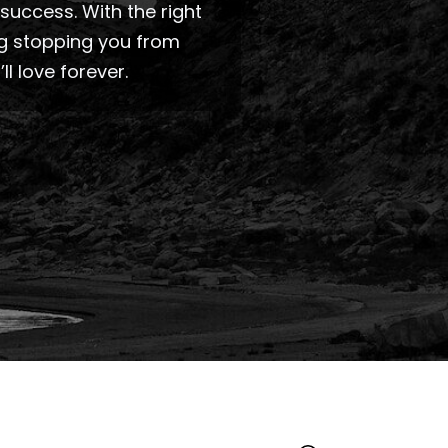
success. With the right
ng stopping you from
 love forever.