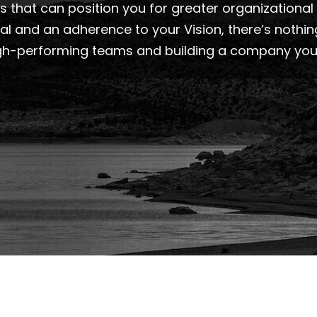
 that can position you for greater organizational 
sal and an adherence to your Vision, there’s nothi
gh-performing teams and building a company you’ll