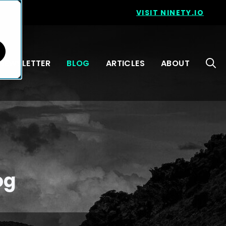
VISIT NINETY.IO
NEWSLETTER
BLOG
ARTICLES
ABOUT
og