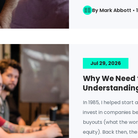
By Mark Abbott • 
Jul 29, 2026
Why We Need t
Understanding 
In 1985, I helped start 
invest in companies b
buyouts (what the worl
equity). Back then, the