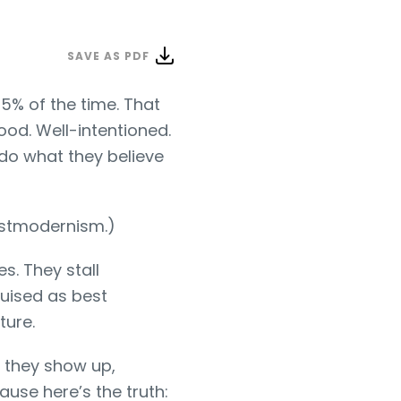
SAVE AS PDF
5% of the time. That
ood. Well-intentioned.
 do what they believe
postmodernism.)
s. They stall
uised as best
ture.
n they show up,
use here’s the truth: