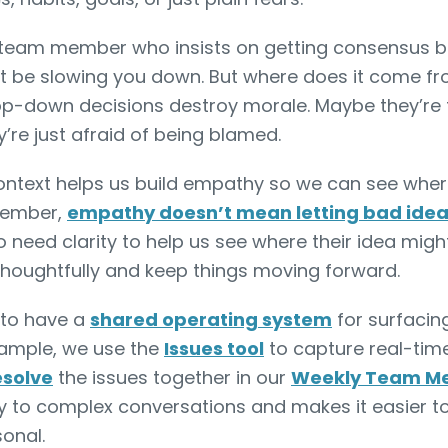
team member who insists on getting consensus be
t be slowing you down. But where does it come f
op-down decisions destroy morale. Maybe they’re t
’re just afraid of being blamed.
ntext helps us build empathy so we can see where
member,
empathy doesn’t mean letting bad ideas 
o need clarity to help us see where their idea migh
thoughtfully and keep things moving forward.
l to have a
shared operating system
for surfacin
example, we use the
Issues tool
to capture real-tim
esolve
the issues together in our
Weekly Team Me
ity to complex conversations and makes it easier t
sonal.