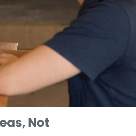
eas, Not