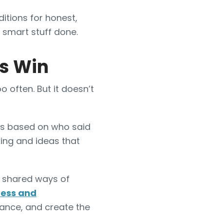
itions for honest,
 smart stuff done.
as Win
o often. But it doesn’t
as based on who said
ing and ideas that
shared ways of
ress and
ance, and create the