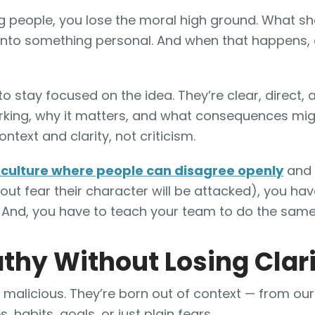
g people, you lose the moral high ground. What s
into something personal. And when that happens, 
o stay focused on the idea. They’re clear, direct, 
rking, why it matters, and what consequences migh
ntext and clarity, not criticism.
a culture where people can disagree openly
and 
out fear their character will be attacked), you ha
. And, you have to teach your team to do the sam
hy Without Losing Clar
malicious. They’re born out of context — from our d
, habits, goals, or just plain fears.