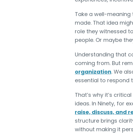
Take a well-meaning 
made. That idea migh
role they witnessed t
people. Or maybe they
Understanding that co
coming from. But re
organization
. We als
essential to respond 
That’s why it’s critica
ideas. In Ninety, for 
raise, discuss, and r
structure brings clar
without making it per