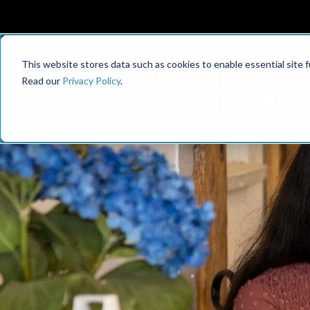
This website stores data such as cookies to enable essential site fun
Read our
Privacy Policy
.