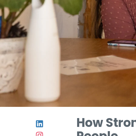
How Stro