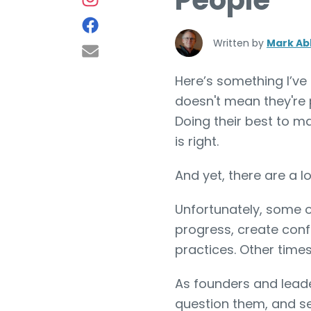
People
Written by
Mark Ab
Here’s something I’ve
doesn't mean they're 
Doing their best to ma
is right.
And yet, there are a l
Unfortunately, some o
progress, create conf
practices. Other times
As founders and leader
question them, and s