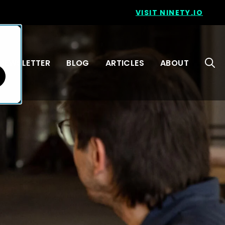
VISIT NINETY.IO
NEWSLETTER
BLOG
ARTICLES
ABOUT