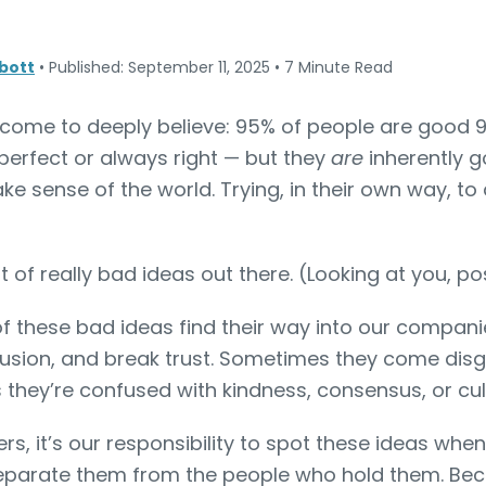
bott
•
Published: September 11, 2025
•
7 Minute Read
 come to deeply believe: 95% of people are good 9
perfect or always right — but they
are
inherently g
ke sense of the world. Trying, in their own way, to
ot of really bad ideas out there. (Looking at you, 
f these bad ideas find their way into our companie
usion, and break trust. Sometimes they come disg
 they’re confused with kindness, consensus, or cul
s, it’s our responsibility to spot these ideas whe
eparate them from the people who hold them. Beca