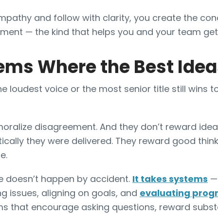
pathy and follow with clarity, you create the cond
ment — the kind that helps you and your team get
ems Where the Best Ide
 loudest voice or the most senior title still wins to
moralize disagreement. And they don’t reward ide
cally they were delivered. They reward good think
e.
ure doesn’t happen by accident.
It takes systems
— 
g issues, aligning on goals, and
evaluating prog
ms that encourage asking questions, reward subst