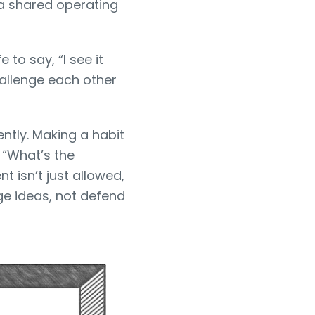
 a shared operating
o say, “I see it
hallenge each other
ntly. Making a habit
 “What’s the
 isn’t just allowed,
ge ideas, not defend