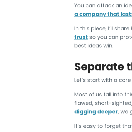
You can attack an idea
a company that last
In this piece, I’ll sh
trust
so you can pro
best ideas win.
Separate t
Let’s start with a co
Most of us fall into 
flawed, short-sighted,
digging deeper
, we 
It’s easy to forget th