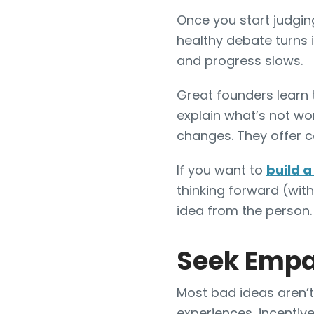
Once you start judgin
healthy debate turns 
and progress slows.
Great founders learn t
explain what’s not wo
changes. They offer co
If you want to
build 
thinking forward (with
idea from the person
Seek Empat
Most bad ideas aren’t 
experiences, incentives