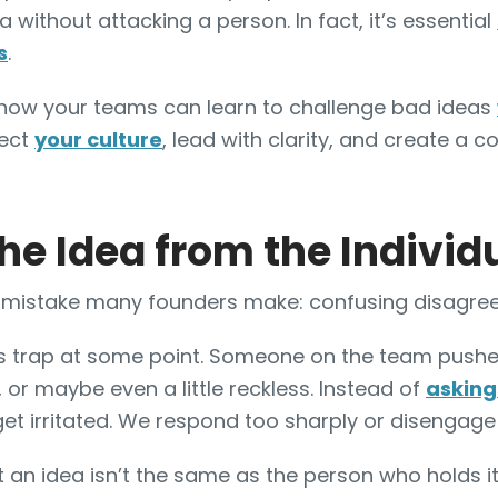
 without attacking a person. In fact, it’s essential
s
.
are how your teams can learn to challenge bad ideas
tect
your culture
, lead with clarity, and create a
he Idea from the Individ
re mistake many founders make: confusing disagre
this trap at some point. Someone on the team pushe
 or maybe even a little reckless. Instead of
asking
get irritated. We respond too sharply or disengage
at an idea isn’t the same as the person who holds it