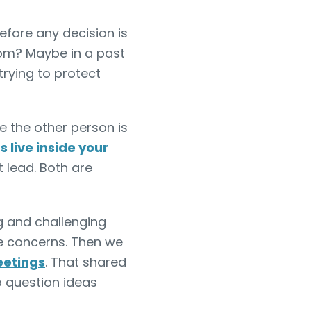
fore any decision is
rom? Maybe in a past
rying to protect
 the other person is
live inside your
t lead. Both are
g and challenging
e concerns. Then we
etings
. That shared
o question ideas