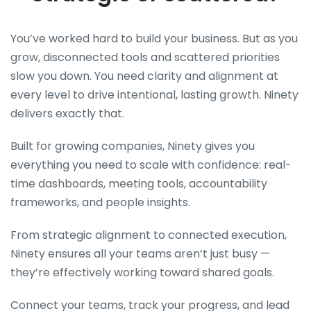
You’ve worked hard to build your business. But as you
grow, disconnected tools and scattered priorities
slow you down. You need clarity and alignment at
every level to drive intentional, lasting growth. Ninety
delivers exactly that.
Built for growing companies, Ninety gives you
everything you need to scale with confidence: real-
time dashboards, meeting tools, accountability
frameworks, and people insights.
From strategic alignment to connected execution,
Ninety ensures all your teams aren’t just busy —
they’re effectively working toward shared goals.
Connect your teams, track your progress, and lead