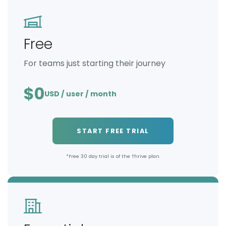
Free
For teams just starting their journey
$0
USD / user / month
START FREE TRIAL
*Free 30 day trial is of the Thrive plan.