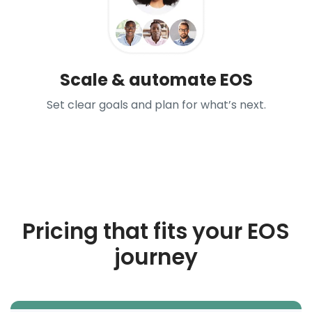
Scale & automate EOS
Set clear goals and plan for what’s next.
Pricing that fits your EOS
journey