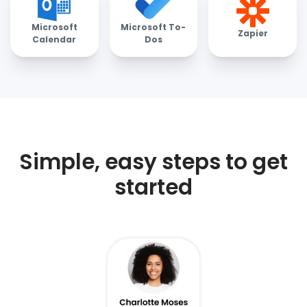
Microsoft
Microsoft To-
Zapier
Calendar
Dos
Simple, easy steps to get
started