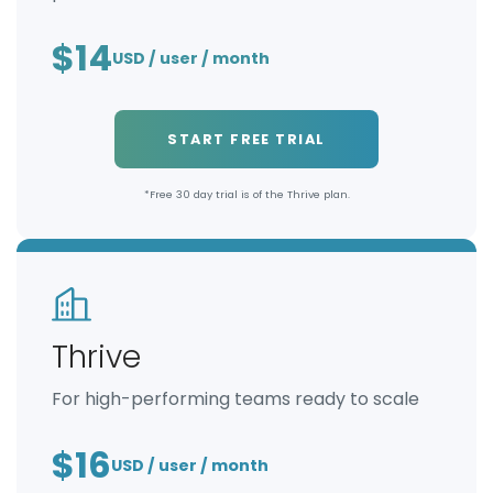
$14
USD / user / month
START FREE TRIAL
*Free 30 day trial is of the Thrive plan.
Thrive
For high-performing teams ready to scale
$16
USD / user / month