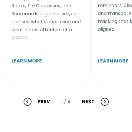
reminders, cle
Rocks, To-Dos, issues, and
and transpare
Scorecards together so you
tracking that
can see what’s improving and
aligned.
what needs attention at a
glance.
LEARN MORE
LEARN MORE
PREV
NEXT
1
/ 4