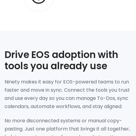
Drive EOS adoption with
tools you already use
Ninety makes it easy for EOS-powered teams to run
faster and move in sync. Connect the tools you trust
and use every day so you can manage To-Dos, sync
calendars, automate workflows, and stay aligned.
No more disconnected systems or manual copy-
pasting. Just one platform that brings it all together,