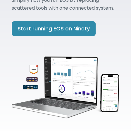
Simplify how you run EOS by replacing
scattered tools with one connected system.
Start running EOS on Ninety