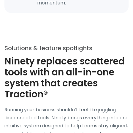
momentum.
Solutions & feature spotlights
Ninety replaces scattered
tools with an all-in-one
system that creates
Traction®
Running your business shouldn’t feel like juggling
disconnected tools. Ninety brings everything into one
intuitive system designed to help teams stay aligned,