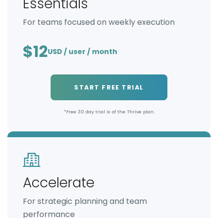
Essentials
For teams focused on weekly execution
$12
USD / user / month
START FREE TRIAL
*Free 30 day trial is of the Thrive plan.
Accelerate
For strategic planning and team
performance