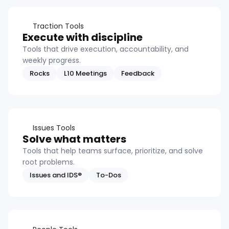
Traction Tools
Execute with discipline
Tools that drive execution, accountability, and
weekly progress.
Rocks
L10 Meetings
Feedback
Issues Tools
Solve what matters
Tools that help teams surface, prioritize, and solve
root problems.
Issues and IDS®
To-Dos