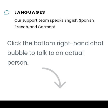
LANGUAGES
Our support team speaks English, Spanish,
French, and German!
Click the bottom right-hand chat
bubble to talk to an actual
person.