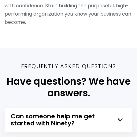
with confidence. Start building the purposeful, high-
performing organization you know your business can
become.
FREQUENTLY ASKED QUESTIONS
Have questions? We have
answers.
Can someone help me get
started with Ninety?
Yes! We know that a new platform can be a