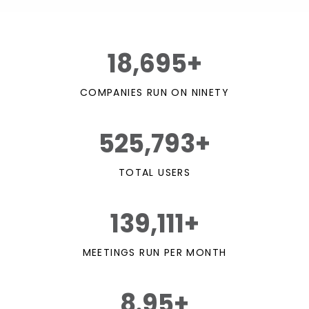
18,695+
COMPANIES RUN ON NINETY
525,793+
TOTAL USERS
139,111+
MEETINGS RUN PER MONTH
8.95+