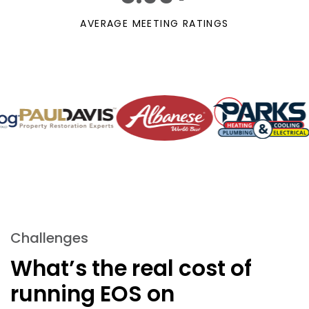
AVERAGE MEETING RATINGS
Challenges
What’s the real cost of
running
EOS on