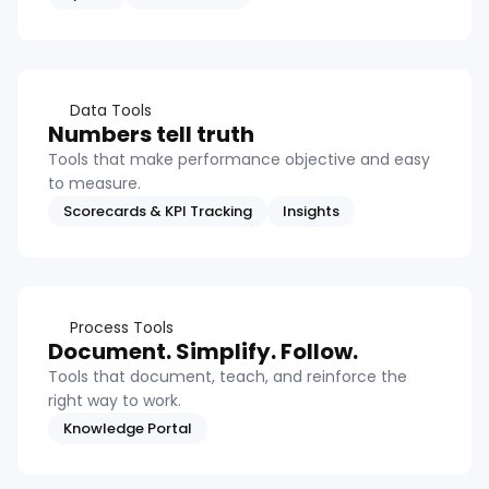
Data Tools
Numbers tell truth
Tools that make performance objective and easy
to measure.
Scorecards & KPI Tracking
Insights
Process Tools
Document. Simplify. Follow.
Tools that document, teach, and reinforce the
right way to work.
Knowledge Portal