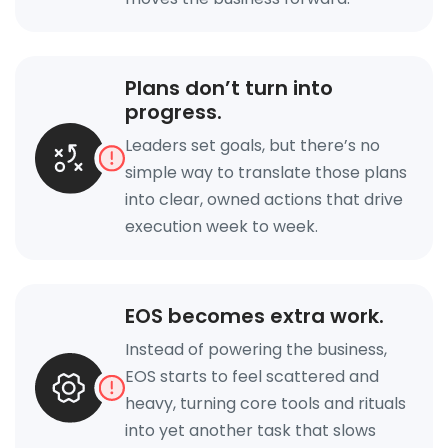
Plans don’t turn into
progress.
Leaders set goals, but there’s no
simple way to translate those plans
into clear, owned actions that drive
execution week to week.
EOS becomes extra work.
Instead of powering the business,
EOS starts to feel scattered and
heavy, turning core tools and rituals
into yet another task that slows