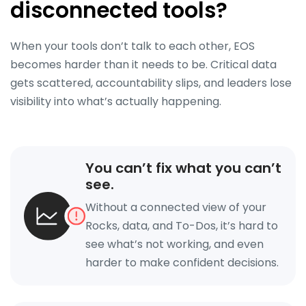
disconnected tools?
When your tools don’t talk to each other, EOS
becomes harder than it needs to be. Critical data
gets scattered, accountability slips, and leaders lose
visibility into what’s actually happening.
You can’t fix what you can’t
see.
Without a connected view of your
Rocks, data, and To-Dos, it’s hard to
see what’s not working, and even
harder to make confident decisions.