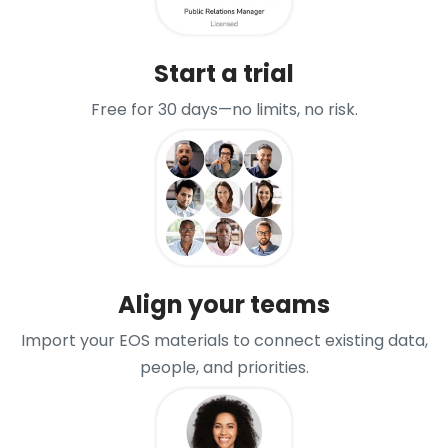
Start a trial
Free for 30 days—no limits, no risk.
Align your teams
Import your EOS materials to connect existing data,
people, and priorities.