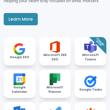
helping your team stay focused on what matters.
Learn More
COMING
SOON
Microsoft 365
Microsoft
Google SSO
SSO
Teams
Google
Microsoft
Google Tasks
Calendar
Planner