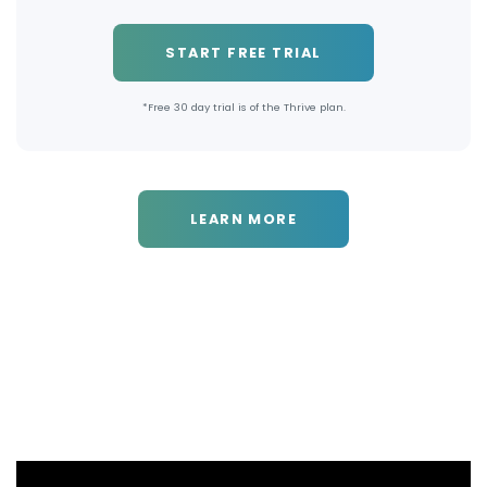
START FREE TRIAL
*Free 30 day trial is of the Thrive plan.
LEARN MORE