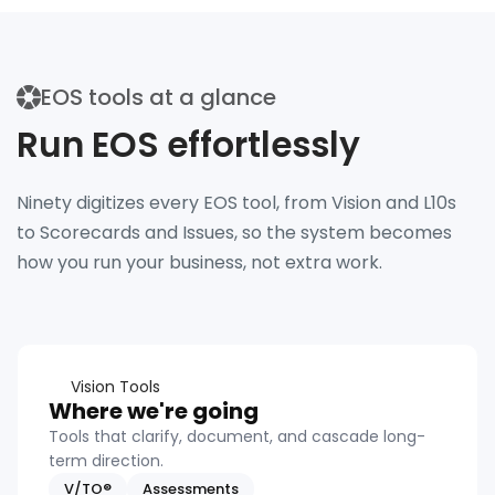
EOS tools at a glance
Run EOS effortlessly
Ninety digitizes every EOS tool, from Vision and L10s
to Scorecards and Issues, so the system becomes
how you run your business, not extra work.
Vision Tools
Where we're going
Tools that clarify, document, and cascade long-
term direction.
V/TO®
Assessments