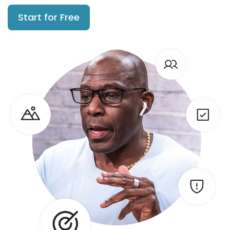
Start for Free