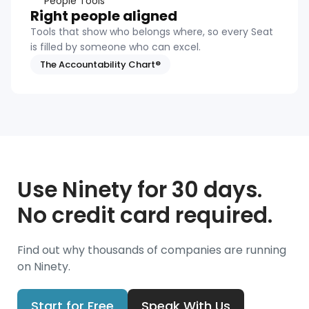
People Tools
Right people aligned
Tools that show who belongs where, so every Seat
is filled by someone who can excel.
The Accountability Chart®
Use Ninety for 30 days.
No credit card required.
Find out why thousands of companies are running
on Ninety.
Start for Free
Speak With Us