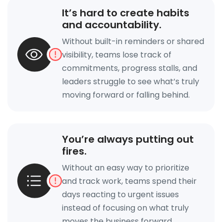
It’s hard to create habits
and accountability.
Without built-in reminders or shared
visibility, teams lose track of
commitments, progress stalls, and
leaders struggle to see what’s truly
moving forward or falling behind.
You’re always putting out
fires.
Without an easy way to prioritize
and track work, teams spend their
days reacting to urgent issues
instead of focusing on what truly
moves the business forward.