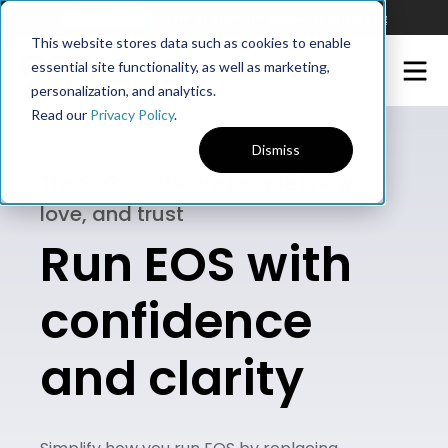
Ask Maz
The AI Built for EOS®
LEARN MORE
This website stores data such as cookies to enable
essential site functionality, as well as marketing,
personalization, and analytics.
Read our
Privacy Policy
.
Dismiss
The EOS® software people know,
love, and trust
Run EOS with
confidence
and clarity