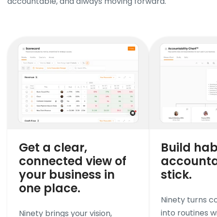
accountable, and always moving forward.
Get a clear,
Build hab
connected view of
accountab
your business in
stick.
one place.
Ninety turns 
into routines wi
Ninety brings your vision,