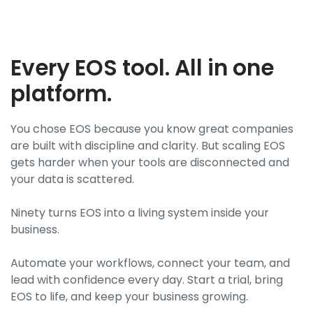
Every EOS tool. All in one
platform.
You chose EOS because you know great companies
are built with discipline and clarity. But scaling EOS
gets harder when your tools are disconnected and
your data is scattered.
Ninety turns EOS into a living system inside your
business.
Automate your workflows, connect your team, and
lead with confidence every day. Start a trial, bring
EOS to life, and keep your business growing.