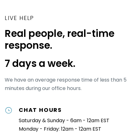
strings attached. Our customer support team
Empire
will be ready to help walk you through the
EOS®
LIVE HELP
platform, answer questions, and help you get
Fireproof
the most out of Ninety before you start adding
Pinnacle
Real people, real-time
your team.
response.
Whether you're
a coach
or just looking to
implement a system within your company,
7 days a week.
Ninety's platform helps you execute your
business operating system faster, easier, and
more effectively.
We have an average response time of less than 5
minutes during our office hours.
CHAT HOURS
Saturday & Sunday - 6am - 12am EST
Monday - Friday: 12am - 12am EST