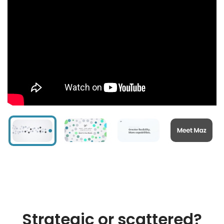
Strategic or scattered?